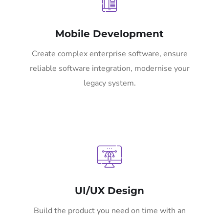
Mobile Development
Create complex enterprise software, ensure
reliable software integration, modernise your
legacy system.
UI/UX Design
Build the product you need on time with an