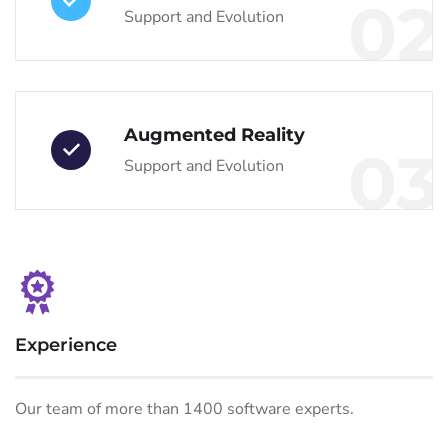
02
Support and Evolution
Augmented Reality
03
Support and Evolution
Experience
Our team of more than 1400 software experts.