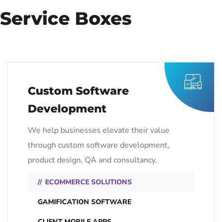
Service Boxes
Custom Software
Development
We help businesses elevate their value
through custom software development,
product design, QA and consultancy.
ECOMMERCE SOLUTIONS
GAMIFICATION SOFTWARE
CLIENT MOBILE APPS