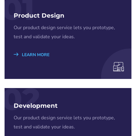
01
Product Design
Our product design service lets you prototype,
test and validate your ideas.
LEARN MORE
02
Development
Our product design service lets you prototype,
test and validate your ideas.