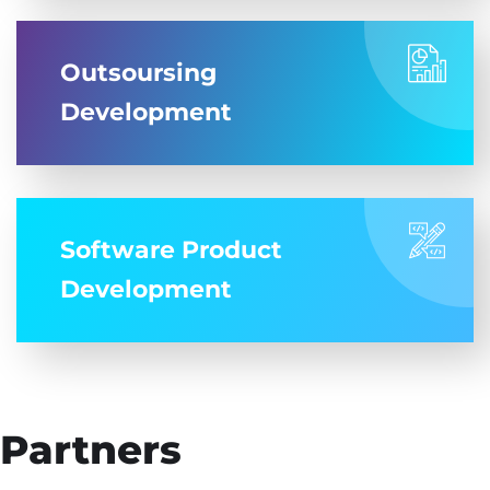
Outsoursing
Development
Software Product
Development
Partners