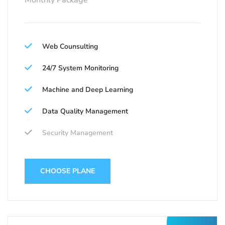
Monthly Package
Web Counsulting
24/7 System Monitoring
Machine and Deep Learning
Data Quality Management
Security Management
CHOOSE PLANE