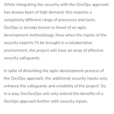
While integrating the security with the DevOps approach
has always been of high demand, this requires a
completely different range of processes and tools.
DevOps is already known to boast of an agile
development methodology. Now when the inputs of the
security experts I’ll be brought in a collaborative
environment, the project will have an array of effective
security safeguards.
In spite of disturbing the agile development process of
the DevOps approach, the additional security inputs only
enhance the safeguards and reliability of the project. So,
in a way, DevSecOps will only extend the benefits of a
DevOps approach further with security inputs.