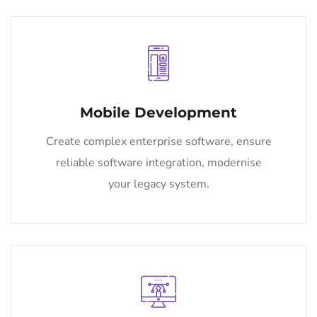
Mobile Development
Create complex enterprise software, ensure
reliable software integration, modernise
your legacy system.