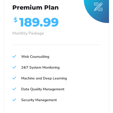
Premium Plan
189.99
$
Monthly Package
Web Counsulting
24/7 System Monitoring
Machine and Deep Learning
Data Quality Management
Security Management