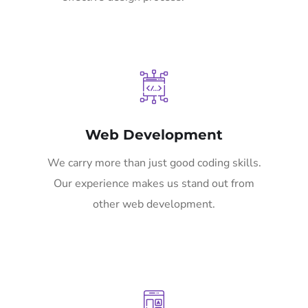
Web Development
We carry more than just good coding skills.
Our experience makes us stand out from
other web development.