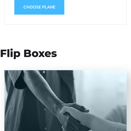
CHOOSE PLANE
Flip Boxes
Entrust full-cycle implementation of your
software product to our experienced BAs, UI/UX
designers, developers.