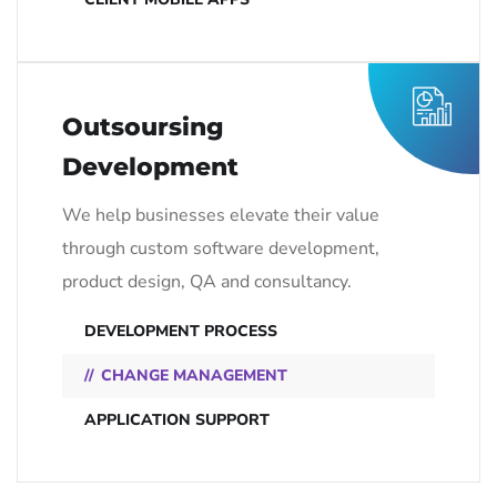
Outsoursing
Development
We help businesses elevate their value
through custom software development,
product design, QA and consultancy.
DEVELOPMENT PROCESS
CHANGE MANAGEMENT
APPLICATION SUPPORT