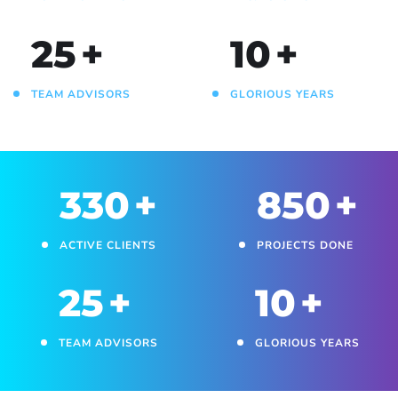
25
+
10
+
TEAM ADVISORS
GLORIOUS YEARS
330
+
850
+
ACTIVE CLIENTS
PROJECTS DONE
25
+
10
+
TEAM ADVISORS
GLORIOUS YEARS