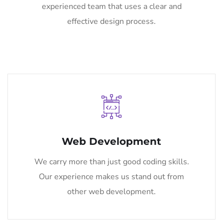
experienced team that uses a clear and
effective design process.
Web Development
We carry more than just good coding skills.
Our experience makes us stand out from
other web development.