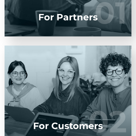
01
01
LEARN MORE
For Partners
Entrust full-cycle implementation of your
software product to our experienced BAs, UI/UX
designers, developers.
02
02
LEARN MORE
For Customers