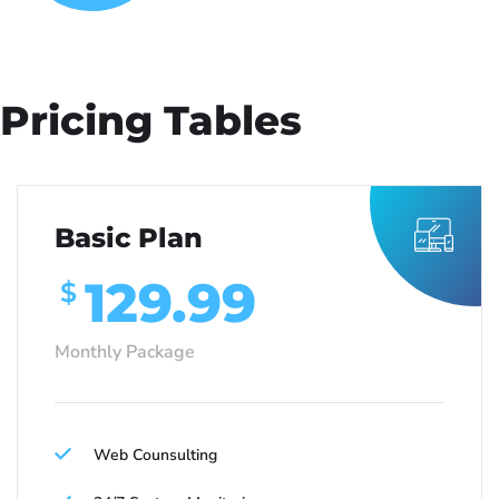
Pricing Tables
Basic Plan
129.99
$
Monthly Package
Web Counsulting