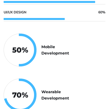
UI/UX DESIGN
60%
Mobile
50
%
Development
Wearable
70
%
Development