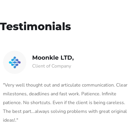
Testimonials
Moonkle LTD,
Client of Company
"Very well thought out and articulate communication. Clear
milestones, deadlines and fast work. Patience. Infinite
patience. No shortcuts. Even if the client is being careless.
The best part...always solving problems with great original
ideas!."