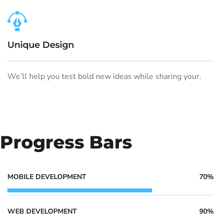
Unique Design
We’ll help you test bold new ideas while sharing your.
Progress Bars
MOBILE DEVELOPMENT
70%
WEB DEVELOPMENT
90%