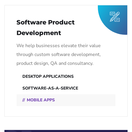
Software Product
Development
We help businesses elevate their value
through custom software development,
product design, QA and consultancy.
DESKTOP APPLICATIONS
SOFTWARE-AS-A-SERVICE
MOBILE APPS