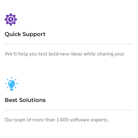
Quick Support
We’ll help you test bold new ideas while sharing your.
Best Solutions
Our team of more than 1400 software experts.