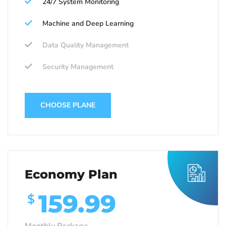
24/7 System Monitoring
Machine and Deep Learning
Data Quality Management
Security Management
CHOOSE PLANE
Economy Plan
159.99
$