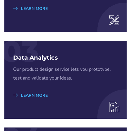
LEARN MORE
03
Data Analytics
Our product design service lets you prototype,
test and validate your ideas.
LEARN MORE