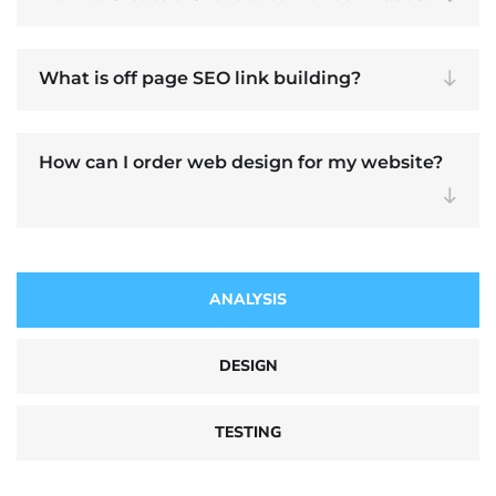
What is off page SEO link building?
How can I order web design for my website?
ANALYSIS
DESIGN
TESTING