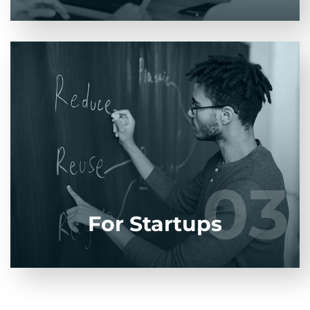
Entrust full-cycle implementation of your
software product to our experienced BAs, UI/UX
designers, developers.
03
03
LEARN MORE
For Startups