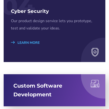
04
Cyber Security
Our product design service lets you prototype,
test and validate your ideas.
LEARN MORE
Custom Software
Development