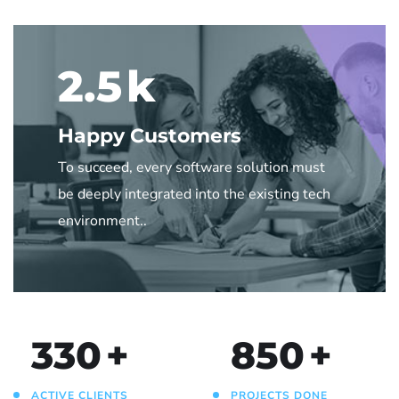
2.5
k
Happy Customers
To succeed, every software solution must
be deeply integrated into the existing tech
environment..
330
+
850
+
ACTIVE CLIENTS
PROJECTS DONE