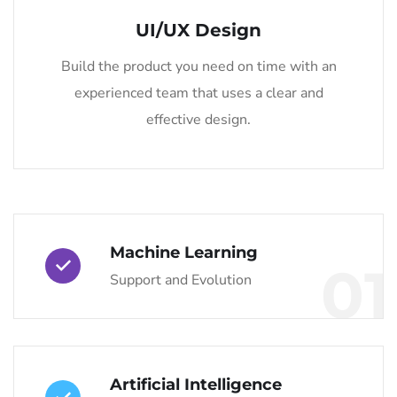
UI/UX Design
Build the product you need on time with an
experienced team that uses a clear and
effective design.
Machine Learning
01
Support and Evolution
Artificial Intelligence