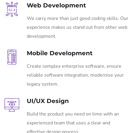
Web Development
We carry more than just good coding skills. Our
experience makes us stand out from other web
development.
Mobile Development
Create complex enterprise software, ensure
reliable software integration, modernise your
legacy system.
UI/UX Design
Build the product you need on time with an
experienced team that uses a clear and
effective design process.