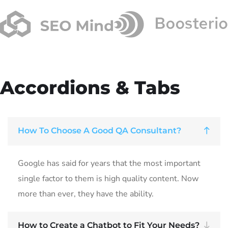
Accordions & Tabs
How To Choose A Good QA Consultant?
Google has said for years that the most important
single factor to them is high quality content. Now
more than ever, they have the ability.
How to Create a Chatbot to Fit Your Needs?