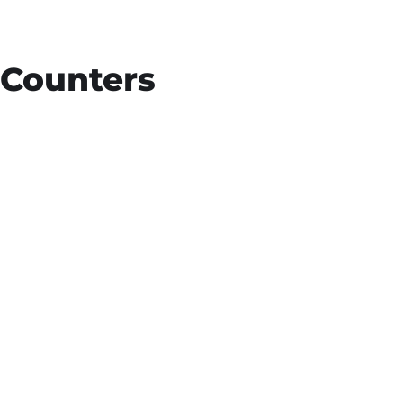
Counters
15
+
Countries Worldwide
To succeed, every software solution must
be deeply integrated into the existing tech
environment..