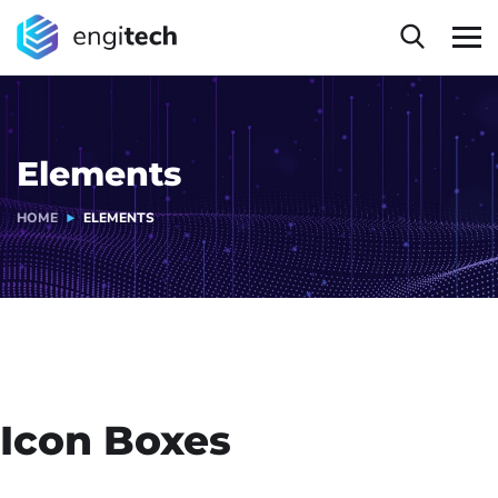
Elements
HOME
ELEMENTS
Icon Boxes