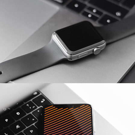
Basics Project
DESIGN
/
DEVELOPMENT