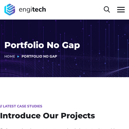
Portfolio No Gap
HOME
PORTFOLIO NO GAP
// LATEST CASE STUDIES
Introduce Our Projects