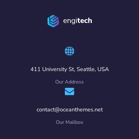
411 University St, Seattle, USA
Our Address
contact@oceanthemes.net
Our Mailbox