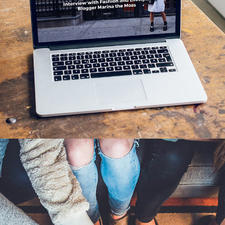
Analysis of Security
IDEAS
/
TECHNOLOGY