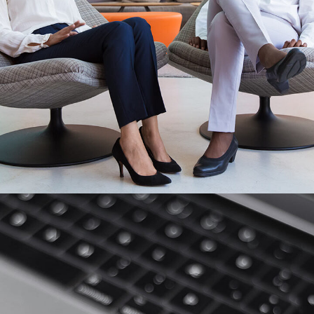
App for Health
DEVELOPMENT