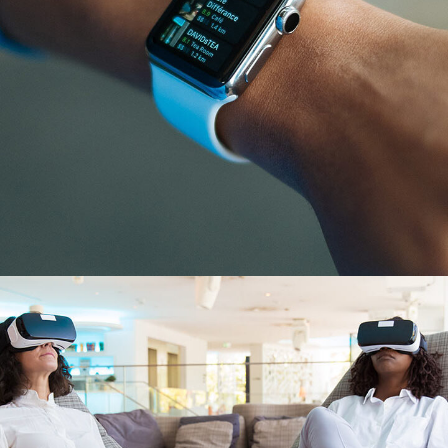
Responsive Design
DEVELOPMENT
/
IDEAS