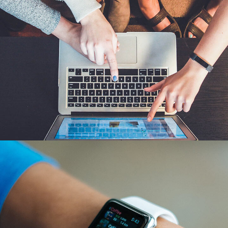
eCommerce Website
DESIGN
/
IDEAS