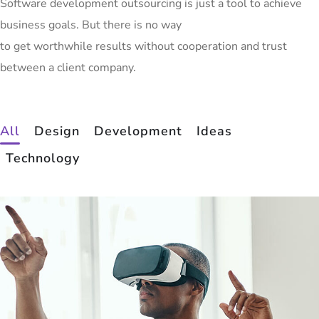
Software development outsourcing is just a tool to achieve
business goals. But there is no way
to get worthwhile results without cooperation and trust
between a client company.
All
Design
Development
Ideas
Technology