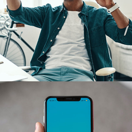
App for Virtual Reality
DESIGN
/
IDEAS