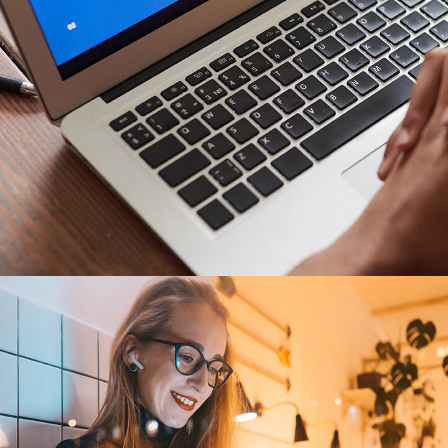
Immersive Experience
TECHNOLOGY