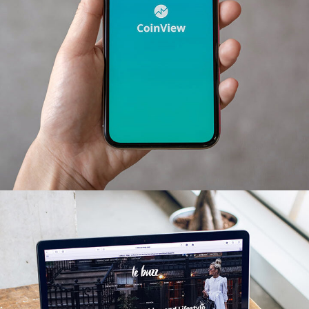
Mobile Coin View App
DEVELOPMENT