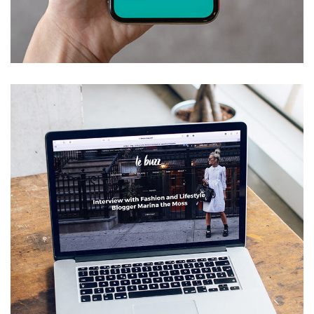
Mobile Coin View App
DEVELOPMENT