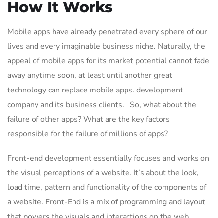
How It Works
Mobile apps have already penetrated every sphere of our
lives and every imaginable business niche. Naturally, the
appeal of mobile apps for its market potential cannot fade
away anytime soon, at least until another great
technology can replace mobile apps. development
company and its business clients. . So, what about the
failure of other apps? What are the key factors
responsible for the failure of millions of apps?
Front-end development essentially focuses and works on
the visual perceptions of a website. It’s about the look,
load time, pattern and functionality of the components of
a website. Front-End is a mix of programming and layout
that powers the visuals and interactions on the web.