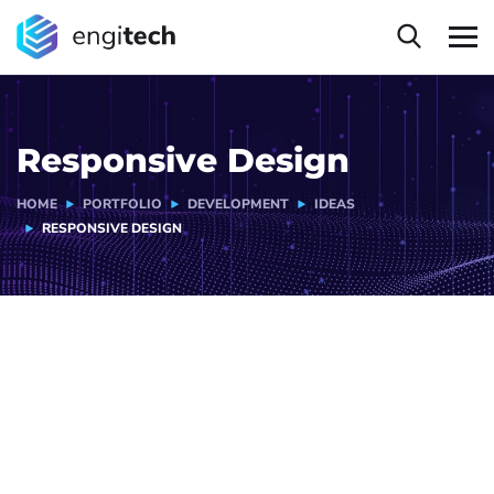
Responsive Design
HOME
PORTFOLIO
DEVELOPMENT
IDEAS
RESPONSIVE DESIGN