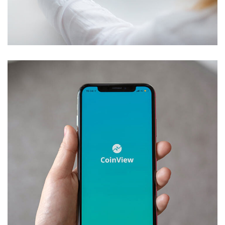
Crypto App Project
IDEAS
/
TECHNOLOGY