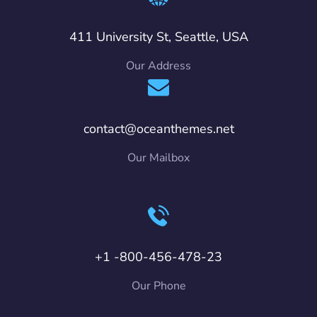
411 University St, Seattle, USA
Our Address
contact@oceanthemes.net
Our Mailbox
+1 -800-456-478-23
Our Phone