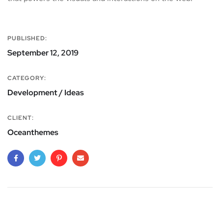
PUBLISHED:
September 12, 2019
CATEGORY:
Development / Ideas
CLIENT:
Oceanthemes