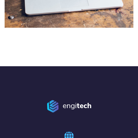
Analysis of Security
IDEAS
/
TECHNOLOGY