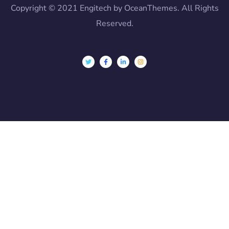
Copyright © 2021 Engitech by OceanThemes. All Rights
Reserved.