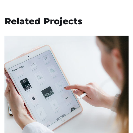
Related Projects