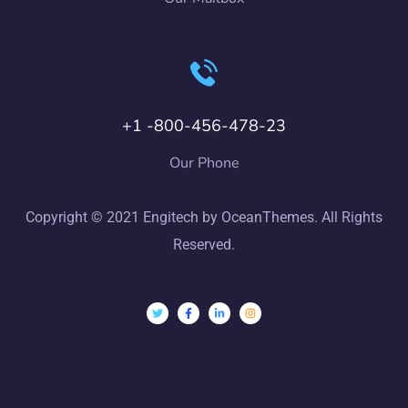
+1 -800-456-478-23
Our Phone
Copyright © 2021 Engitech by OceanThemes. All Rights
Reserved.