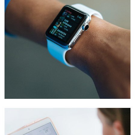
Responsive Design
DEVELOPMENT
/
IDEAS