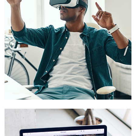
App for Virtual Reality
DESIGN
/
IDEAS