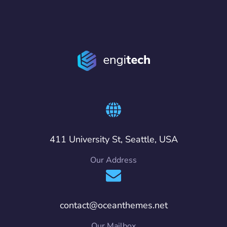
411 University St, Seattle, USA
Our Address
contact@oceanthemes.net
Our Mailbox