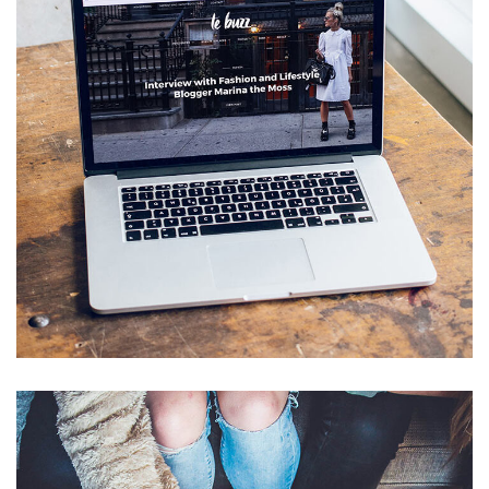
Analysis of Security
IDEAS
/
TECHNOLOGY