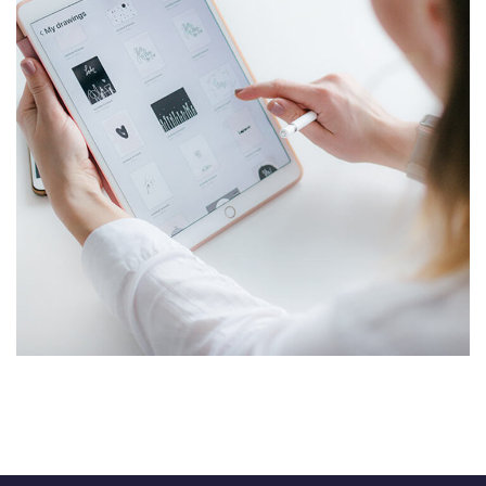
Crypto App Project
IDEAS
/
TECHNOLOGY