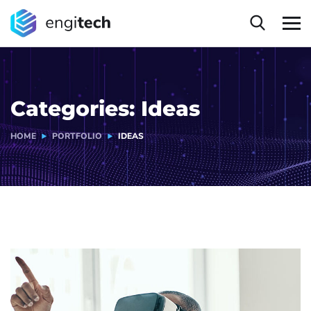
Categories:
Ideas
HOME
PORTFOLIO
IDEAS