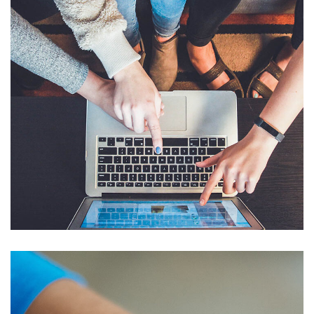
eCommerce Website
DESIGN
/
IDEAS