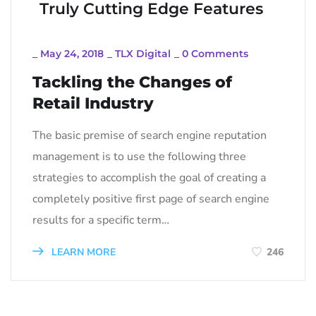
Truly Cutting Edge Features
_
May 24, 2018
_
TLX Digital
_
0 Comments
Tackling the Changes of
Retail Industry
The basic premise of search engine reputation
management is to use the following three
strategies to accomplish the goal of creating a
completely positive first page of search engine
results for a specific term…
LEARN MORE
246