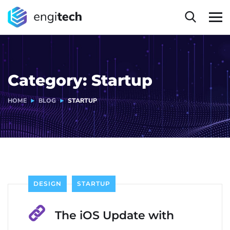
Category:
Startup
HOME
BLOG
STARTUP
DESIGN
STARTUP
The iOS Update with