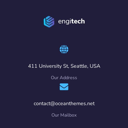
411 University St, Seattle, USA
Our Address
contact@oceanthemes.net
Our Mailbox