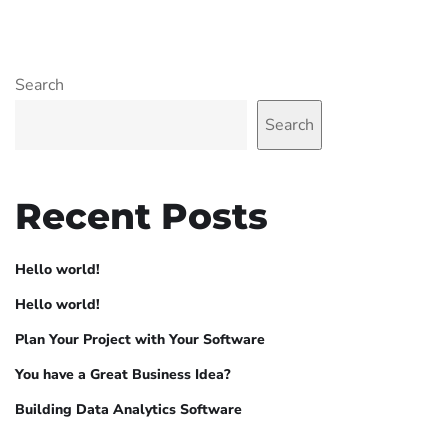
Search
Search
Recent Posts
Hello world!
Hello world!
Plan Your Project with Your Software
You have a Great Business Idea?
Building Data Analytics Software