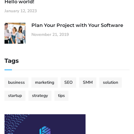
Hello world!
January 12, 2023
Plan Your Project with Your Software
November 21, 2019
Tags
business
marketing
SEO
SMM
solution
startup
strategy
tips