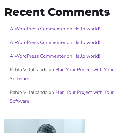
Recent Comments
A WordPress Commenter
on
Hello world!
A WordPress Commenter
on
Hello world!
A WordPress Commenter
on
Hello world!
Pablo Villalpando
on
Plan Your Project with Your
Software
Pablo Villalpando
on
Plan Your Project with Your
Software