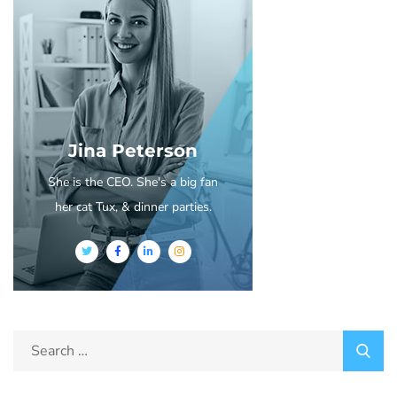
Jina Peterson
She is the CEO. She's a big fan
her cat Tux, & dinner parties.