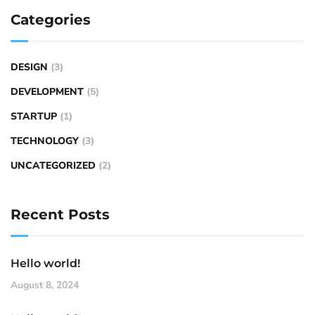
Categories
DESIGN
(3)
DEVELOPMENT
(5)
STARTUP
(1)
TECHNOLOGY
(3)
UNCATEGORIZED
(2)
Recent Posts
Hello world!
August 8, 2024