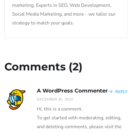
marketing. Experts in SEO, Web Development,
Social Media Marketing, and more - we tailor our
strategy to match your goals.
Comments (2)
A WordPress Commenter
REPLY
DECEMBER 20, 2021
Hi, this is a comment.
To get started with moderating, editing,
and deleting comments, please visit the