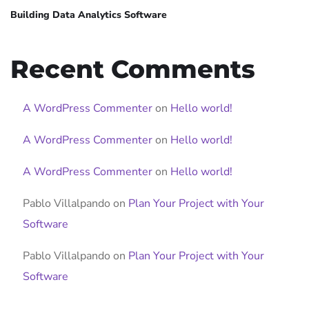
Building Data Analytics Software
Recent Comments
A WordPress Commenter
on
Hello world!
A WordPress Commenter
on
Hello world!
A WordPress Commenter
on
Hello world!
Pablo Villalpando
on
Plan Your Project with Your
Software
Pablo Villalpando
on
Plan Your Project with Your
Software