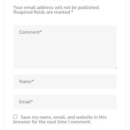
Your email address will not be published.
Required fields are marked
*
Save my name, email, and website in this
browser for the next time I comment.