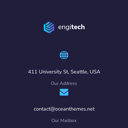
411 University St, Seattle, USA
Our Address
contact@oceanthemes.net
Our Mailbox