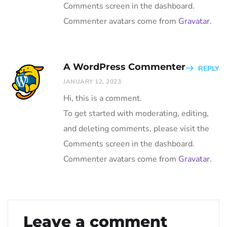
Comments screen in the dashboard.
Commenter avatars come from
Gravatar
.
A WordPress Commenter
REPLY
JANUARY 12, 2023
Hi, this is a comment.
To get started with moderating, editing,
and deleting comments, please visit the
Comments screen in the dashboard.
Commenter avatars come from
Gravatar
.
Leave a comment