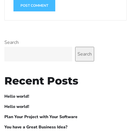
Search
Search
Recent Posts
Hello world!
Hello world!
Plan Your Project with Your Software
You have a Great Business Idea?