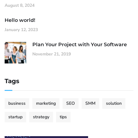
August 8, 2024
Hello world!
January 12, 2023
Plan Your Project with Your Software
November 21, 2019
Tags
business
marketing
SEO
SMM
solution
startup
strategy
tips