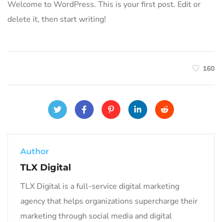
Welcome to WordPress. This is your first post. Edit or
delete it, then start writing!
160
Author
TLX Digital
TLX Digital is a full-service digital marketing
agency that helps organizations supercharge their
marketing through social media and digital