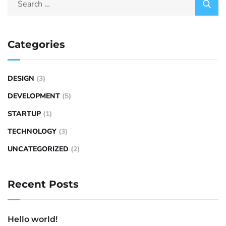
Categories
DESIGN
(3)
DEVELOPMENT
(5)
STARTUP
(1)
TECHNOLOGY
(3)
UNCATEGORIZED
(2)
Recent Posts
Hello world!