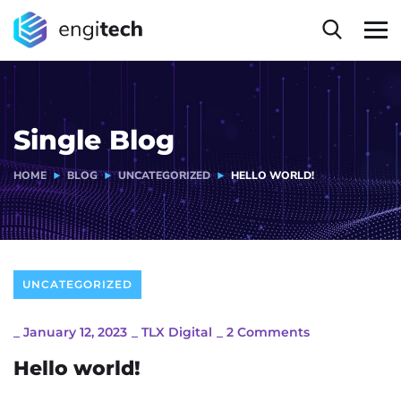
Single Blog
HOME
BLOG
UNCATEGORIZED
HELLO WORLD!
UNCATEGORIZED
_
January 12, 2023
_
TLX Digital
_
2 Comments
Hello world!