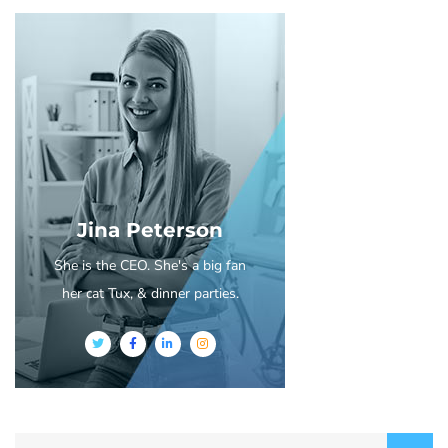
Jina Peterson
She is the CEO. She's a big fan
her cat Tux, & dinner parties.