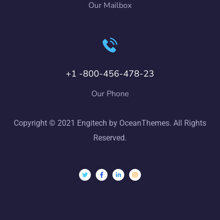
Our Mailbox
+1 -800-456-478-23
Our Phone
Copyright © 2021 Engitech by OceanThemes. All Rights
Reserved.