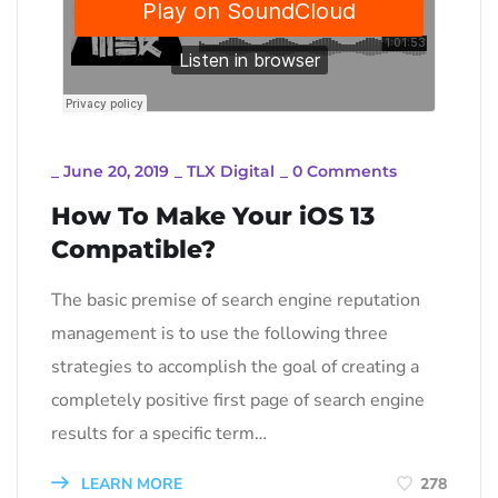
_
June 20, 2019
_
TLX Digital
_
0 Comments
How To Make Your iOS 13
Compatible?
The basic premise of search engine reputation
management is to use the following three
strategies to accomplish the goal of creating a
completely positive first page of search engine
results for a specific term…
LEARN MORE
278