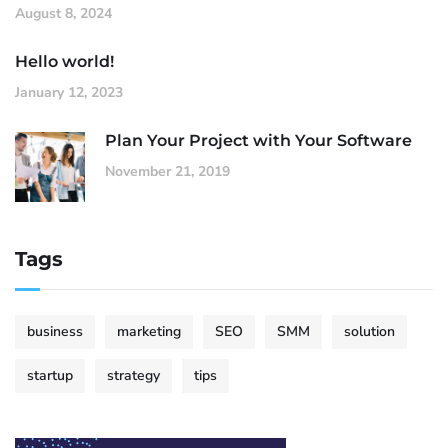
August 8, 2024
Hello world!
January 12, 2023
Plan Your Project with Your Software
November 21, 2019
Tags
business
marketing
SEO
SMM
solution
startup
strategy
tips