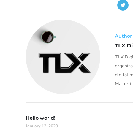
Author
TLX Di
TLX Digi
organiza
digital 
Marketin
Hello world!
January 12, 2023