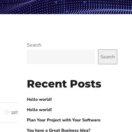
Search
Search
Recent Posts
Hello world!
Hello world!
187
Plan Your Project with Your Software
You have a Great Business Idea?