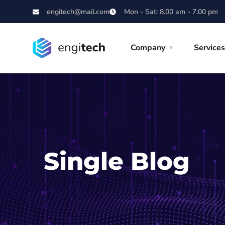
engitech@mail.com
Mon - Sat: 8.00 am - 7.00 pm
Company
Services
Single Blog