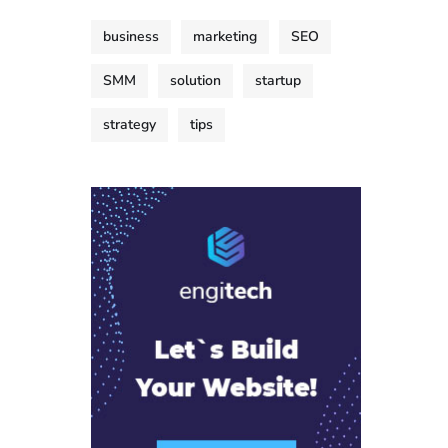
business
marketing
SEO
SMM
solution
startup
strategy
tips