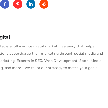
gital
tal is a full-service digital marketing agency that helps
tions supercharge their marketing through social media and
marketing. Experts in SEO, Web Development, Social Media
g, and more - we tailor our strategy to match your goals.