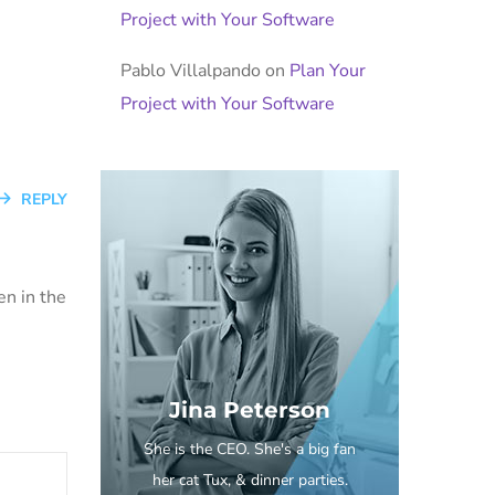
Project with Your Software
Pablo Villalpando
on
Plan Your
Project with Your Software
REPLY
en in the
Jina Peterson
She is the CEO. She's a big fan
her cat Tux, & dinner parties.