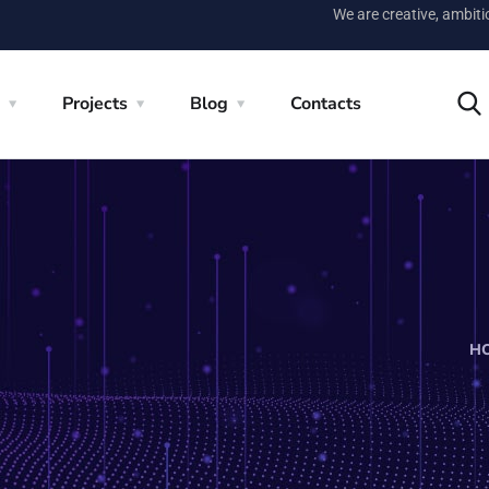
We are creative, ambit
Projects
Blog
Contacts
H