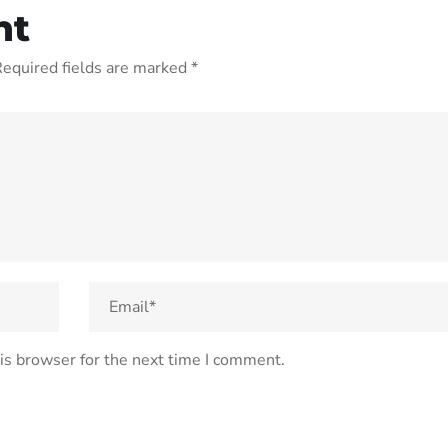
nt
equired fields are marked
*
is browser for the next time I comment.