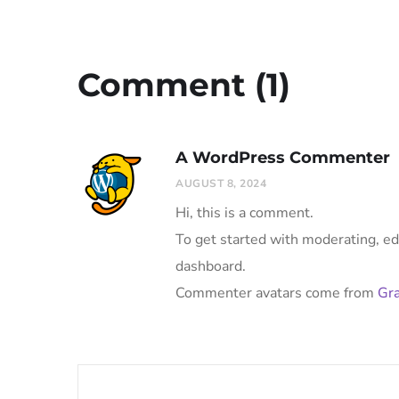
Comment (1)
A WordPress Commenter
AUGUST 8, 2024
Hi, this is a comment.
To get started with moderating, ed
dashboard.
Commenter avatars come from
Gra