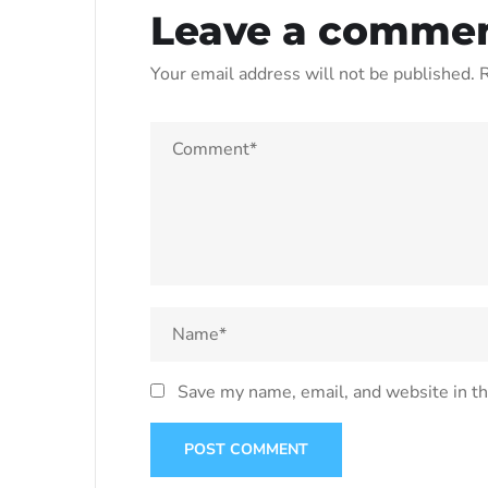
Leave a comme
Your email address will not be published.
R
Save my name, email, and website in th