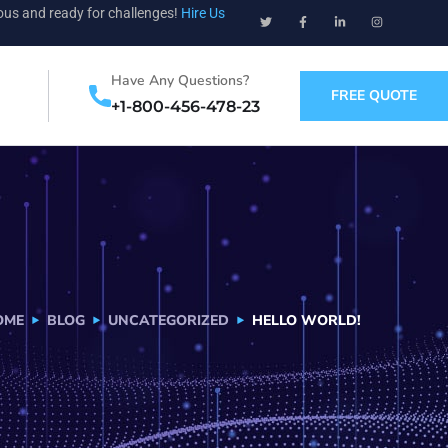
ious and ready for challenges!
Hire Us
Have Any Questions?
FREE QUOTE
+1-800-456-478-23
OME
BLOG
UNCATEGORIZED
HELLO WORLD!