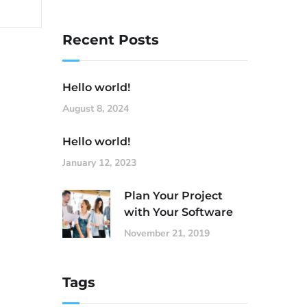
Recent Posts
Hello world!
August 8, 2024
Hello world!
January 12, 2023
Plan Your Project
with Your Software
November 21, 2019
Tags