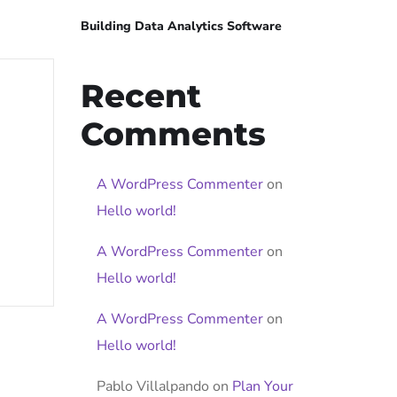
Building Data Analytics Software
Recent
Comments
A WordPress Commenter
on
Hello world!
A WordPress Commenter
on
Hello world!
A WordPress Commenter
on
Hello world!
Pablo Villalpando
on
Plan Your