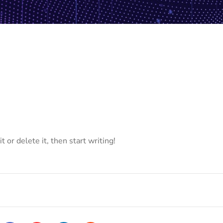
 or delete it, then start writing!