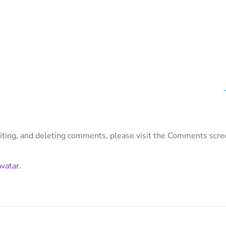
iting, and deleting comments, please visit the Comments scre
vatar
.