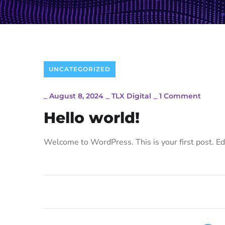
UNCATEGORIZED
_
August 8, 2024
_
TLX Digital
_
1 Comment
Hello world!
Welcome to WordPress. This is your first post. Edit