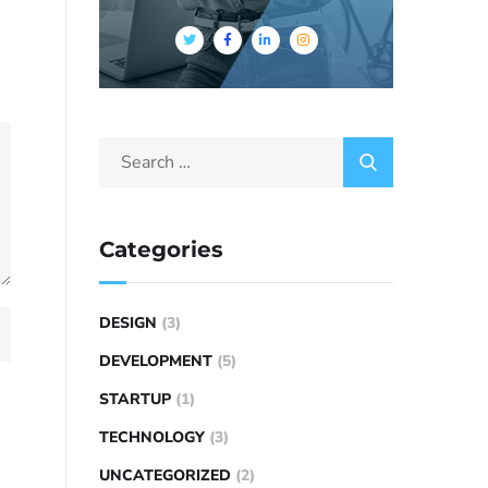
Categories
DESIGN
(3)
DEVELOPMENT
(5)
STARTUP
(1)
TECHNOLOGY
(3)
UNCATEGORIZED
(2)