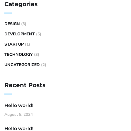
Categories
DESIGN
(3)
DEVELOPMENT
(5)
STARTUP
(1)
TECHNOLOGY
(3)
UNCATEGORIZED
(2)
Recent Posts
Hello world!
August 8, 2024
Hello world!