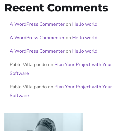
Recent Comments
A WordPress Commenter
on
Hello world!
A WordPress Commenter
on
Hello world!
A WordPress Commenter
on
Hello world!
Pablo Villalpando
on
Plan Your Project with Your
Software
Pablo Villalpando
on
Plan Your Project with Your
Software