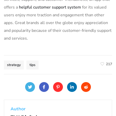
offers a
helpful customer support system
for its valued
users enjoy more traction and engagement than other
apps. Great brands all over the globe enjoy appreciation
and popularity because of their customer-friendly support
and services.
217
strategy
tips
Author