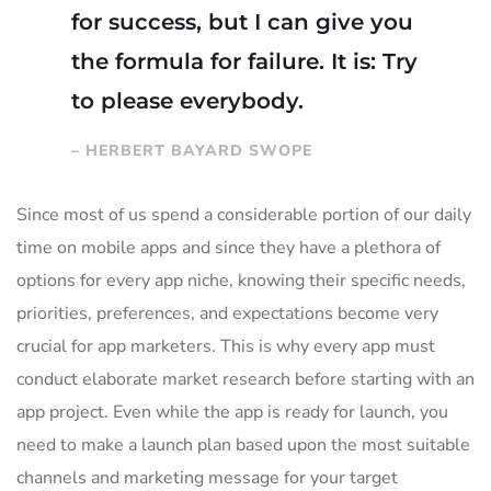
for success, but I can give you
the formula for failure. It is: Try
to please everybody.
– HERBERT BAYARD SWOPE
Since most of us spend a considerable portion of our daily
time on mobile apps and since they have a plethora of
options for every app niche, knowing their specific needs,
priorities, preferences, and expectations become very
crucial for app marketers. This is why every app must
conduct elaborate market research before starting with an
app project. Even while the app is ready for launch, you
need to make a launch plan based upon the most suitable
channels and marketing message for your target