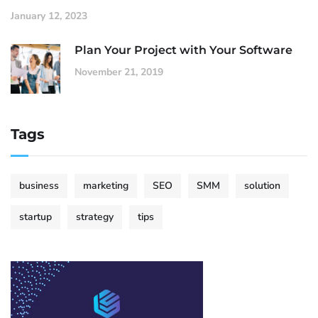
January 12, 2023
Plan Your Project with Your Software
November 21, 2019
Tags
business
marketing
SEO
SMM
solution
startup
strategy
tips