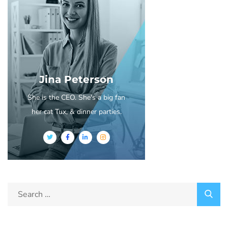
Jina Peterson
She is the CEO. She's a big fan
her cat Tux, & dinner parties.