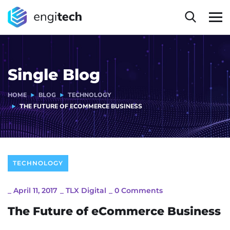
Single Blog
HOME
BLOG
TECHNOLOGY
THE FUTURE OF ECOMMERCE BUSINESS
TECHNOLOGY
_
April 11, 2017
_
TLX Digital
_
0 Comments
The Future of eCommerce Business