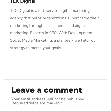
TLX Digital
TLX Digital is a full-service digital marketing
agency that helps organizations supercharge their
marketing through social media and digital
marketing. Experts in SEO, Web Development,
Social Media Marketing, and more - we tailor our
strategy to match your goals.
Leave a comment
Your email address will not be published.
Required fields are marked
*