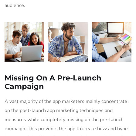
audience.
Missing On A Pre-Launch
Campaign
A vast majority of the app marketers mainly concentrate
on the post-launch app marketing techniques and
measures while completely missing on the pre-launch
campaign. This prevents the app to create buzz and hype