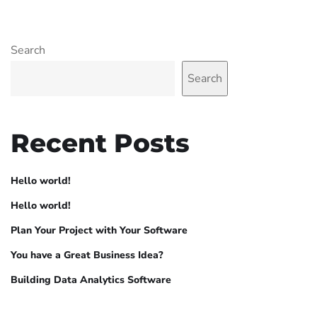
Search
Search
Recent Posts
Hello world!
Hello world!
Plan Your Project with Your Software
You have a Great Business Idea?
Building Data Analytics Software