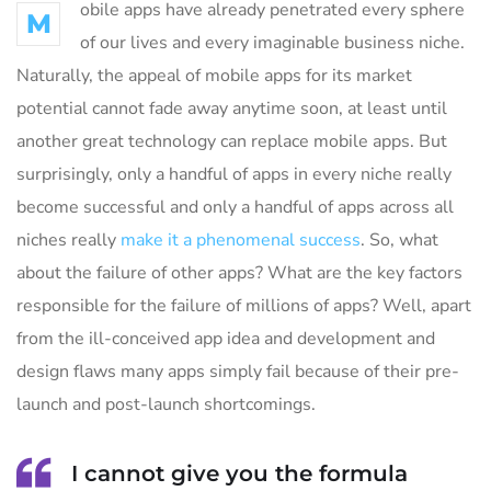
obile apps have already penetrated every sphere
M
of our lives and every imaginable business niche.
Naturally, the appeal of mobile apps for its market
potential cannot fade away anytime soon, at least until
another great technology can replace mobile apps. But
surprisingly, only a handful of apps in every niche really
become successful and only a handful of apps across all
niches really
make it a phenomenal success
. So, what
about the failure of other apps? What are the key factors
responsible for the failure of millions of apps? Well, apart
from the ill-conceived app idea and development and
design flaws many apps simply fail because of their pre-
launch and post-launch shortcomings.
I cannot give you the formula