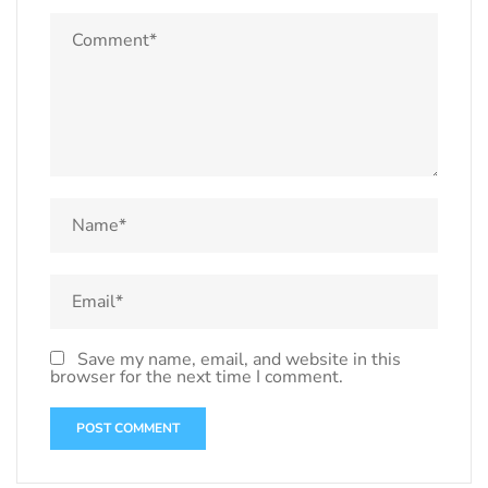
Save my name, email, and website in this
browser for the next time I comment.