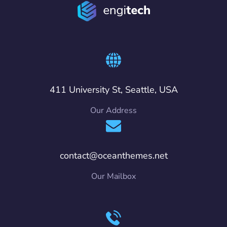
411 University St, Seattle, USA
Our Address
contact@oceanthemes.net
Our Mailbox