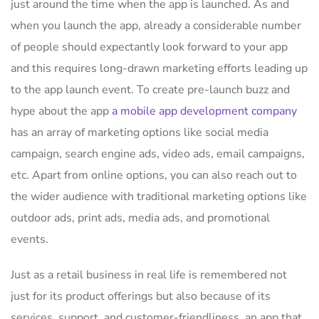
just around the time when the app is launched. As and
when you launch the app, already a considerable number
of people should expectantly look forward to your app
and this requires long-drawn marketing efforts leading up
to the app launch event. To create pre-launch buzz and
hype about the app
a mobile app development company
has an array of marketing options like social media
campaign, search engine ads, video ads, email campaigns,
etc. Apart from online options, you can also reach out to
the wider audience with traditional marketing options like
outdoor ads, print ads, media ads, and promotional
events.
Just as a retail business in real life is remembered not
just for its product offerings but also because of its
services, support, and customer-friendliness, an app that